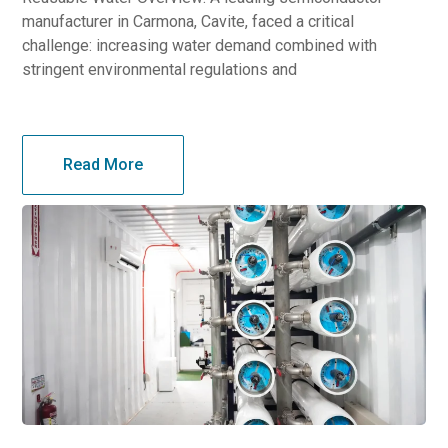
manufacturer in Carmona, Cavite, faced a critical
challenge: increasing water demand combined with
stringent environmental regulations and
Read More