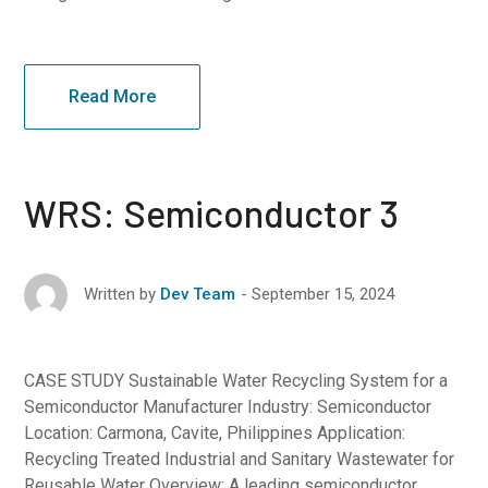
Read More
WRS: Semiconductor 3
September 15, 2024
Written by
Dev Team
CASE STUDY Sustainable Water Recycling System for a
Semiconductor Manufacturer Industry: Semiconductor
Location: Carmona, Cavite, Philippines Application:
Recycling Treated Industrial and Sanitary Wastewater for
Reusable Water Overview: A leading semiconductor