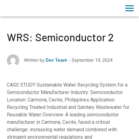
WRS: Semiconductor 2
September 19, 2024
Written by
Dev Team
CASE STUDY Sustainable Water Recycling System for a
Semiconductor Manufacturer Industry: Semiconductor
Location: Carmona, Cavite, Philippines Application:
Recycling Treated Industrial and Sanitary Wastewater for
Reusable Water Overview: A leading semiconductor
manufacturer in Carmona, Cavite, faced a critical
challenge: increasing water demand combined with
stringent environmental regulations and