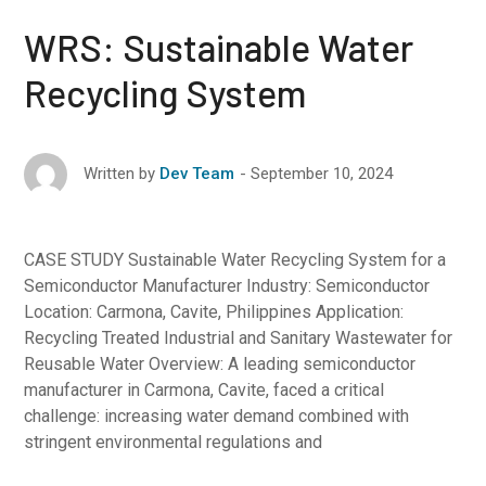
WRS: Sustainable Water
Recycling System
September 10, 2024
Written by
Dev Team
CASE STUDY Sustainable Water Recycling System for a
Semiconductor Manufacturer Industry: Semiconductor
Location: Carmona, Cavite, Philippines Application:
Recycling Treated Industrial and Sanitary Wastewater for
Reusable Water Overview: A leading semiconductor
manufacturer in Carmona, Cavite, faced a critical
challenge: increasing water demand combined with
stringent environmental regulations and