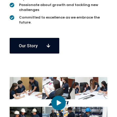
Passionate about growth and tackling new
challenges
Committed to excellence as we embrace the
future.
Our Story