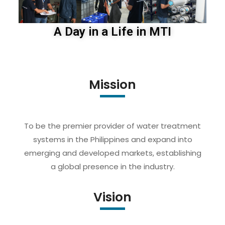
A Day in a Life in MTI
Mission
To be the premier provider of water treatment
systems in the Philippines and expand into
emerging and developed markets, establishing
a global presence in the industry.
Vision