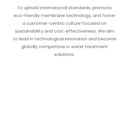
To uphold international standards, promote
eco-friendly membrane technology, and foster
a customer-centric culture focused on
sustainability and cost-effectiveness. We aim
to lead in technological innovation and become
globally competitive in water treatment
solutions.