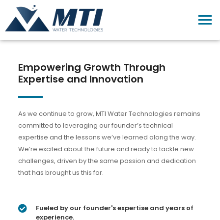
Empowering Growth Through
Expertise and Innovation
As we continue to grow, MTI Water Technologies remains
committed to leveraging our founder’s technical
expertise and the lessons we’ve learned along the way.
We’re excited about the future and ready to tackle new
challenges, driven by the same passion and dedication
that has brought us this far.
Fueled by our founder's expertise and years of
experience.