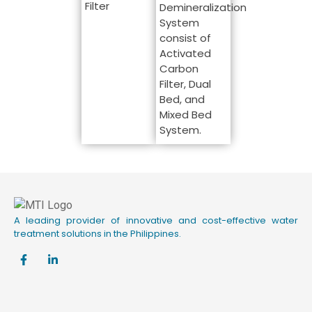
Filter
Demineralization
System
consist of
Activated
Carbon
Filter, Dual
Bed, and
Mixed Bed
System.
A leading provider of innovative and cost-effective water
treatment solutions in the Philippines.