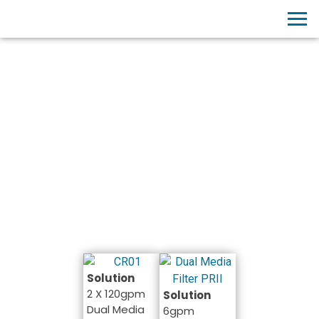
PROJECTS
Chemical Industry
Solution
2 X 120gpm
Solution
Dual Media
6gpm